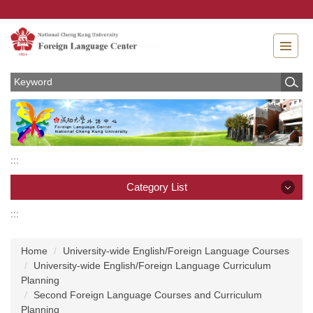
Jump
to
the
main
content
block
:::
Category List
:::
Category List
Home
University-wide English/Foreign Language Courses
News
University-wide English/Foreign Language Curriculum
Planning
About
Second Foreign Language Courses and Curriculum
Planning