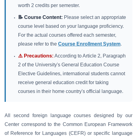
worth 2 credits per semester.
📝 Course Content:
Please select an appropriate
course level based on your language proficiency.
For the actual courses offered each semester,
please refer to the
Course Enrollment System
.
⚠️ Precautions:
According to Article 2, Paragraph
2 of the University's General Education Course
Elective Guidelines, international students cannot
receive general education credit for taking
courses in their home country's official language.
All second foreign language courses designed by our
Center correspond to the Common European Framework
of Reference for Languages (CEFR) or specific language