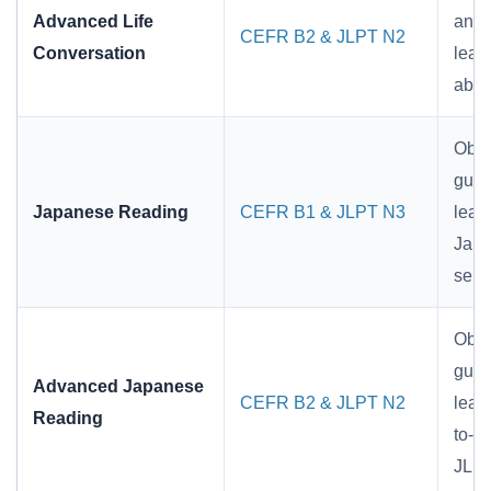
Advanced Life
and 
CEFR B2 & JLPT N2
Conversation
lear
abil
Obje
guid
Japanese Reading
CEFR B1 & JLPT N3
lear
Japa
sent
Obje
guid
Advanced Japanese
CEFR B2 & JLPT N2
lear
Reading
to-l
JLPT