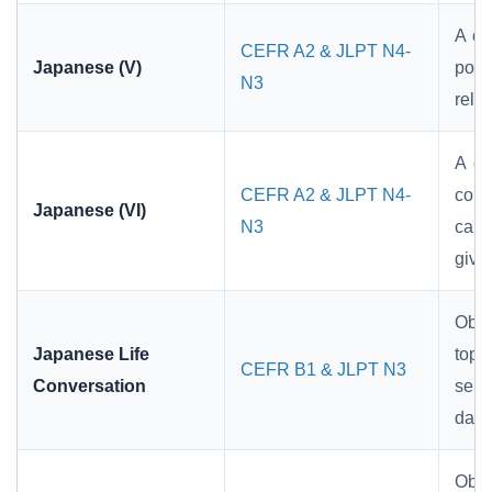
A co
CEFR A2 & JLPT N4-
Japanese (V)
pote
N3
relat
A co
CEFR A2 & JLPT N4-
comp
Japanese (VI)
N3
cau
givi
Obje
Japanese Life
topi
CEFR B1 & JLPT N3
Conversation
sent
dail
Obje