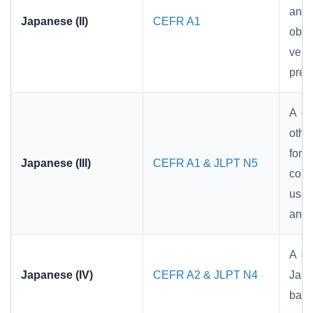
and
Japanese (II)
CEFR A1
obje
verb
pref
A co
othe
form
Japanese (III)
CEFR A1 & JLPT N5
conj
usag
and 
A co
Japanese (IV)
CEFR A2 & JLPT N4
Japa
basi