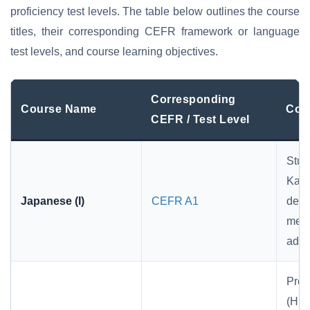
proficiency test levels. The table below outlines the course
titles, their corresponding CEFR framework or language
test levels, and course learning objectives.
Corresponding
Course Name
Cour
CEFR / Test Level
Stud
Kat
Japanese (I)
CEFR A1
demo
memo
advi
Prer
(Hir