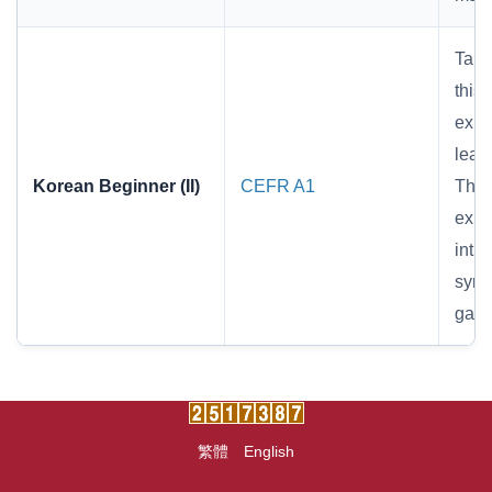
Targ
thi
expr
lear
Korean Beginner (II)
CEFR A1
Thro
expr
int
symp
gathe
繁體
English