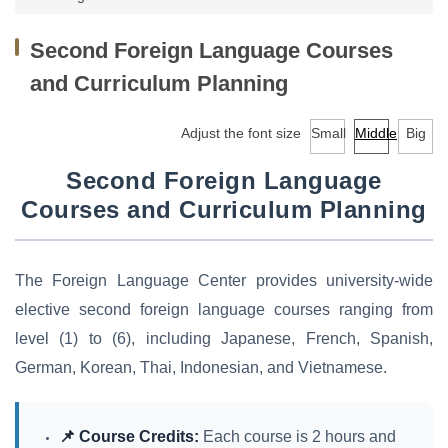
Facilities
Second Foreign Language Courses
Audio-Visual Lab for Language Learning
and Curriculum Planning
Classroom reservation
Adjust the font size
Small
Middle
Big
Continuing Education Program for Foreign Language
Courses
Second Foreign Language
Courses and Curriculum Planning
University-wide English/Foreign Language Courses
Research
The Foreign Language Center provides university-wide
Downloads
elective second foreign language courses ranging from
level (1) to (6), including Japanese, French, Spanish,
EMI Professional Development Center (EMI PD
German, Korean, Thai, Indonesian, and Vietnamese.
CENTER)
📌 Course Credits:
Each course is 2 hours and