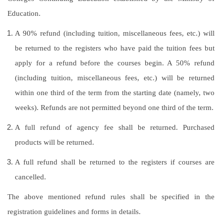
Education.
A 90% refund (including tuition, miscellaneous fees, etc.) will
be returned to the registers who have paid the tuition fees but
apply for a refund before the courses begin. A 50% refund
(including tuition, miscellaneous fees, etc.) will be returned
within one third of the term from the starting date (namely, two
weeks). Refunds are not permitted beyond one third of the term.
A full refund of agency fee shall be returned. Purchased
products will be returned.
A full refund shall be returned to the registers if courses are
cancelled.
The above mentioned refund rules shall be specified in the
registration guidelines and forms in details.