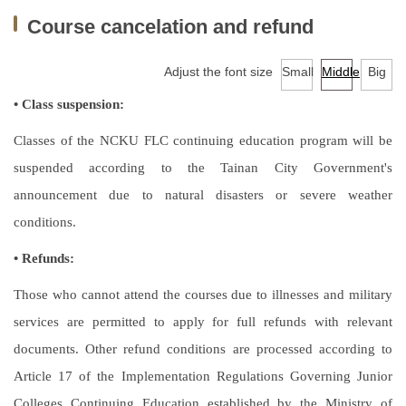
Facilities
Course cancelation and refund
Audio-Visual Lab for Language Learning
Adjust the font size
Small
Middle
Big
Classroom reservation
• Class suspension:
Continuing Education Program for Foreign Language
Classes of the NCKU FLC continuing education program will be
Courses
suspended according to the Tainan City Government's
announcement due to natural disasters or severe weather
University-wide English/Foreign Language Courses
conditions.
Research
• Refunds:
Downloads
Those who cannot attend the courses due to illnesses and military
EMI Professional Development Center (EMI PD
services are permitted to apply for full refunds with relevant
CENTER)
documents. Other refund conditions are processed according to
Article 17 of the Implementation Regulations Governing Junior
Colleges Continuing Education established by the Ministry of