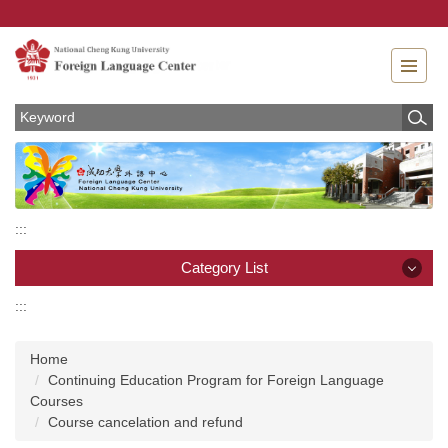
Jump
to
the
main
content
block
:::
Category List
:::
Category List
Home
News
Continuing Education Program for Foreign Language
Courses
About
Course cancelation and refund