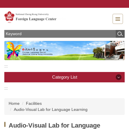
Jump
to
the
main
content
block
:::
Category List
:::
Category List
Home
Facilities
News
Audio-Visual Lab for Language Learning
About
Audio-Visual Lab for Language