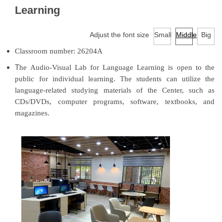
Facilities
Learning
Audio-Visual Lab for Language Learning
Adjust the font size
Small
Middle
Big
Classroom number: 26204A
Classroom reservation
T
he Audio-Visual Lab for Language Learning is open to the
Continuing Education Program for Foreign Language
public for individual learning. The students can utilize the
Courses
language-related studying materials of the Center, such as
CDs/DVDs, computer programs, software, textbooks, and
University-wide English/Foreign Language Courses
magazines.
Research
Downloads
EMI Professional Development Center (EMI PD
CENTER)