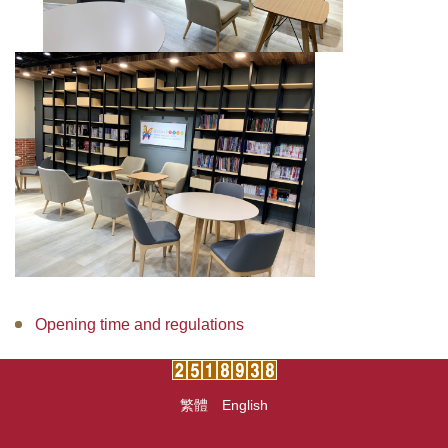
Opening time and regulations
繁體
English