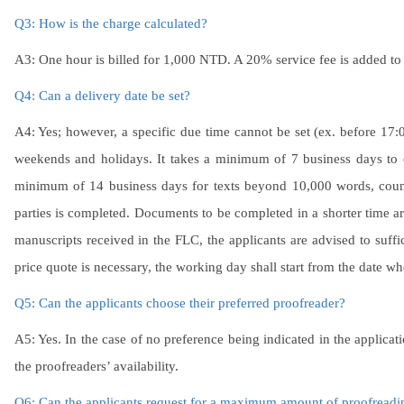
Q3: How is the charge calculated?
A3: One hour is billed for 1,000 NTD. A 20% service fee is added to 
Q4: Can a delivery date be set?
A4: Yes; however, a specific due time cannot be set (ex. before 17
weekends and holidays. It takes a minimum of 7 business days to 
minimum of 14 business days for texts beyond 10,000 words, coun
parties is completed. Documents to be completed in a shorter time a
manuscripts received in the FLC, the applicants are advised to suffi
price quote is necessary, the working day shall start from the date wh
Q5: Can the applicants choose their preferred proofreader?
A5: Yes. In the case of no preference being indicated in the applicat
the proofreaders’ availability.
Q6: Can the applicants request for a maximum amount of proofreadi