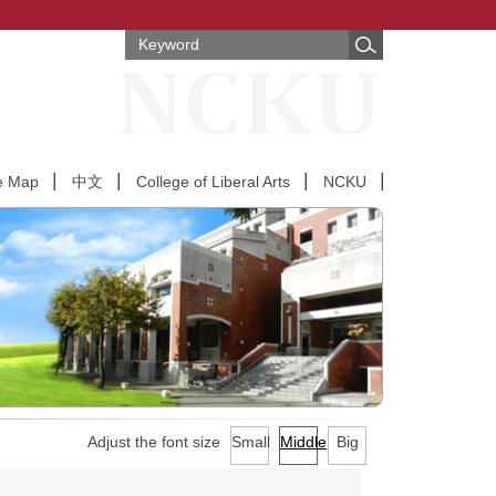
e Map
中文
College of Liberal Arts
NCKU
Adjust the font size
Small
Middle
Big