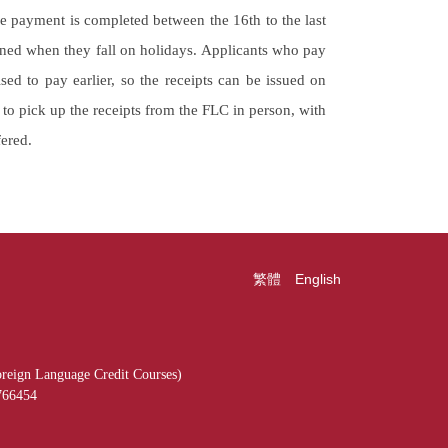
e payment is completed between the 16th to the last
ned when they fall on holidays. Applicants who pay
sed to pay earlier, so the receipts can be issued on
d to pick up the receipts from the FLC in person, with
fered.
繁體
English
reign Language Credit Courses)
766454