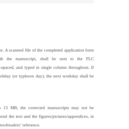
e. A scanned file of the completed application form
with the manuscript, shall be sent to the FLC
-spaced, and typed in single column throughout. If
holiday (or typhoon day), the next workday shall be
eeds 15 MB, the corrected manuscripts may not be
send the text and the figures/pictures/appendices, in
roofreaders’ reference.