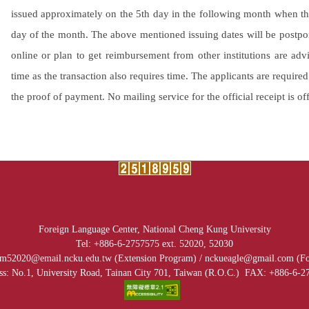
issued approximately on the 5th day in the following month when th
day of the month. The above mentioned issuing dates will be postpo
online or plan to get reimbursement from other institutions are advi
time as the transaction also requires time. The applicants are require
the proof of payment. No mailing service for the official receipt is of
Foreign Language Center, National Cheng Kung University
Tel: +886-6-2757575 ext. 52020, 52030
.ncku.edu.tw (Extension Program) /
nckueagle@gmail.com (
Fo
ss: No.1, University Road, Tainan City 701, Taiwan (R.O.C.)
FAX: +886-6-2