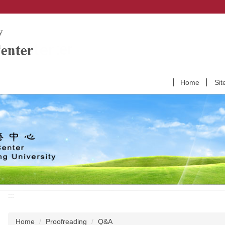
Home
Sit
:::
Home
Proofreading
Q&A