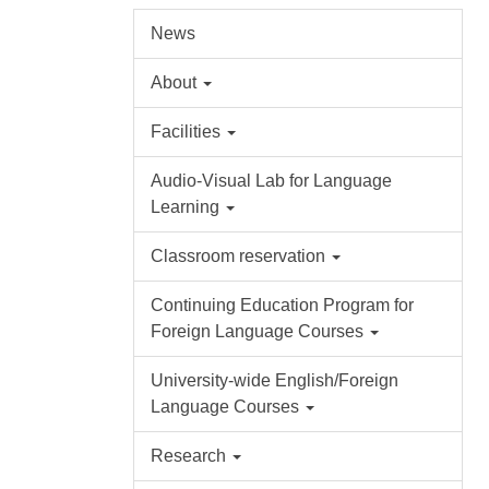
News
About
Facilities
Audio-Visual Lab for Language
Learning
Classroom reservation
Continuing Education Program for
Foreign Language Courses
University-wide English/Foreign
Language Courses
Research