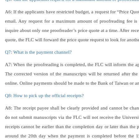
A6: If the applicants have restricted budget, a request for “Price Quo
email. Any request for a maximum amount of proofreading fee is n
inquire about only one proofreader’s price quote at a time. After rece
quote, the FLC will forward the price quote request to look for anot
Q7: What is the payment channel?
A7: When the proofreading is completed, the FLC will inform the ap
The corrected version of the manuscripts will be returned after 
online. Online payments should be made to the Bank of Taiwan or an
Q8: How to pick up the official receipts?
A8: The receipt payee shall be clearly provided and cannot be cha
do not submit manuscripts via the FLC will not receive the University’
receipts cannot be earlier than the completion day or later than the 
around the 20th day when the payment is completed before the 15t