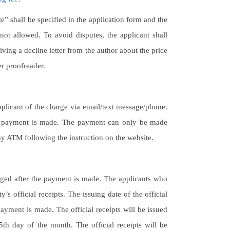
te” shall be specified in the application form and the
ot allowed. To avoid disputes, the applicant shall
iving a decline letter from the author about the price
her proofreader.
plicant of the charge via email/text message/phone.
the payment is made. The payment can only be made
y ATM following the instruction on the website.
nged after the payment is made. The applicants who
s official receipts. The issuing date of the official
payment is made. The official receipts will be issued
h day of the month. The official receipts will be