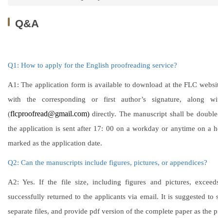
Q&A
Q1: How to apply for the English proofreading service?
A1: The application form is available to download at the FLC websit
with the corresponding or first author’s signature, along 
(
flcproofread@gmail.com
)
directly. The manuscript shall be double
the application is sent after 17: 00 on a workday or anytime on a 
marked as the application date.
Q2: Can the manuscripts include figures, pictures, or appendices?
A2: Yes. If the file size, including figures and pictures, exc
successfully returned to the applicants via email. It is suggested to 
separate files, and provide pdf version of the complete paper as the p