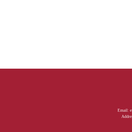
Email: em52020@email
Addre