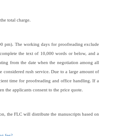
the total charge.
:00 pm). The working days for proofreading exclude
complete the text of 10,000 words or below, and a
ting from the date when the negotiation among all
re considered rush service. Due to a large amount of
cient time for proofreading and office handling. If a
en the applicants consent to the price quote.
ion, the FLC will distribute the manuscripts based on
ng fee?