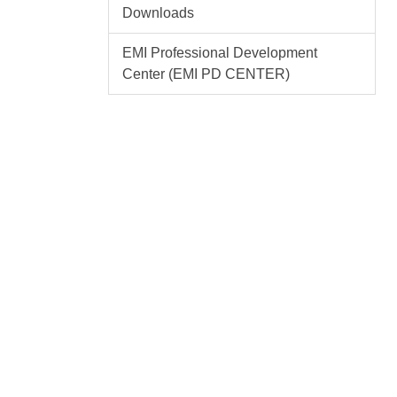
Downloads
EMI Professional Development
Center (EMI PD CENTER)