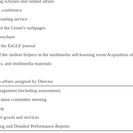
ng scholars and related affairs
l) conference
reading service
f the Center's webpages
brochure
f the EaGLE journal
f the student helpers in the multimedia self-learning room/Acquisition o
s, and multimedia materials
m affairs assigned by Director
anagement
(including assessment)
ucation committee meeting
ng
of goods and services
ing and Detailed Performance Reports