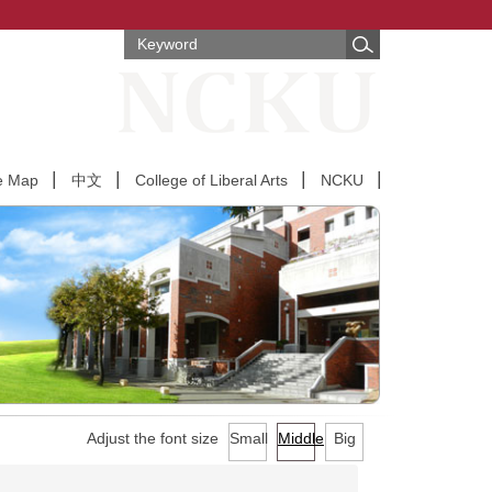
e Map
中文
College of Liberal Arts
NCKU
Adjust the font size
Small
Middle
Big