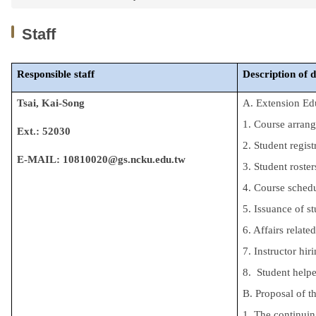
Staff
Responsible
staff
Description of 
Tsai, Kai-Song
A. Extension Ed
1. Course arran
Ext.: 52030
2. Student regist
E-MAIL
: 10810020@gs.ncku.edu.tw
3. Student roster
4. Course schedu
5. Issuance of st
6. Affairs relate
7. Instructor hir
8. Student helpe
B. Proposal of 
1. The continuin