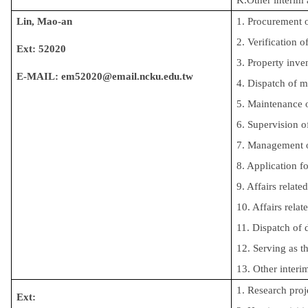
Lin, Mao-an
1. Procurement 
2. Verification 
Ext: 52020
3. Property inv
E-MAIL: em52020@email.ncku.edu.tw
4. Dispatch of 
5. Maintenance o
6. Supervision of
7. Management of
8. Application fo
9. Affairs relate
10. Affairs relat
11. Dispatch of
12. Serving as th
13. Other interi
1. Research proj
Ext: