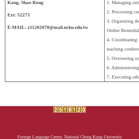
Kang, Shao-Rong
1. Managing univ
2. Processing cr
Ext: 52273
3. Organizing th
E-MAIL:
z11202070@mail.ncku.edu.tw
Online Remedial 
4.
Coordinating 
teaching confere
5.
Overseeing un
6. Administering
7. Executing oth
Foreign Language Center, National Cheng Kung University