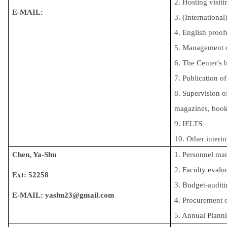
2. Hosting visiti
E-MAIL:
3. (Internationa
4. English proof
5. Management o
6. The Center's 
7. Publication o
8. Supervision o
magazines, book
9. IELTS
10. Other interi
Chen, Ya-Shu
1. 
Personnel m
2. Faculty eval
Ext: 52258
3. Budget-auditi
E-MAIL:
yashu23@gmail.com
4. Procurement 
5. Annual Plann