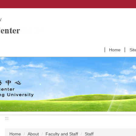
Home
Sit
:::
Home
About
Faculty and Staff
Staff