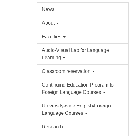
News
About
Facilities
Audio-Visual Lab for Language
Learning
Classroom reservation
Continuing Education Program for
Foreign Language Courses
University-wide English/Foreign
Language Courses
Research