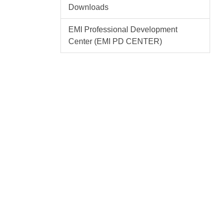
Downloads
EMI Professional Development
Center (EMI PD CENTER)