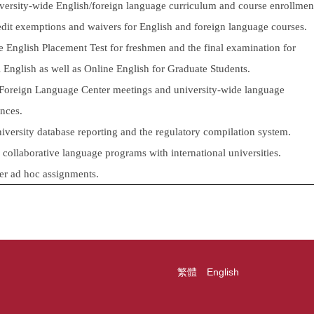
ersity-wide English/foreign language curriculum and course enrollmen
edit exemptions and waivers for English and foreign language courses.
e English Placement Test for freshmen and the final examination for
English as well as Online English for Graduate Students.
Foreign Language Center meetings and university-wide language
nces.
iversity database reporting and the regulatory compilation system.
 collaborative language programs with international universities.
er ad hoc assignments.
繁體
English