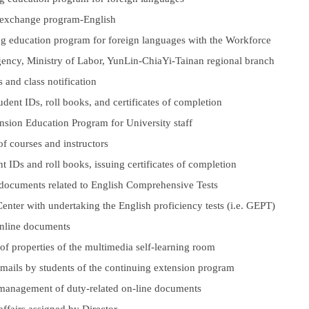
l exchange program-English
ng education program for foreign languages with the Workforce
ncy, Ministry of Labor, YunLin-ChiaYi-Tainan regional branch
s and class notification
udent IDs, roll books, and certificates of completion
sion Education Program for University staff
f courses and instructors
t IDs and roll books, issuing certificates of completion
 documents related to English Comprehensive Tests
 Center with undertaking the English proficiency tests (i.e. GEPT)
online documents
 properties of the multimedia self-learning room
emails by students of the continuing extension program
 management of duty-related on-line documents
affairs assigned by Director