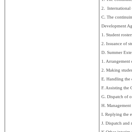
2. Internationa
C. The continui
Development Age
1. Student roster
2. Issuance of st
D. Summer Exten
1. Arrangement o
2. Making studen
E. Handling the
F. Assisting the
G. Dispatch of 
H. Management of
I. Replying the 
J. Dispatch and
K.
Other interim 