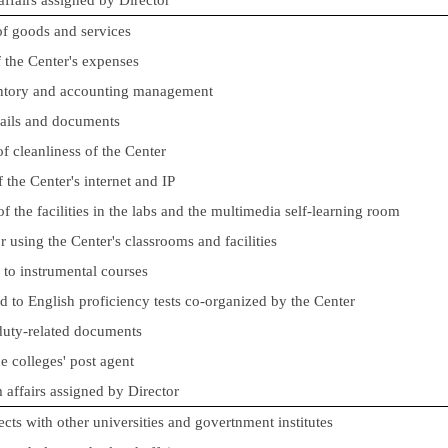
of goods and services
of the Center's expenses
entory and accounting management
mails and documents
f cleanliness of the Center
 the Center's internet and IP
 the facilities in the labs and the multimedia self-learning room
r using the Center's classrooms and facilities
d to instrumental courses
ed to English proficiency tests co-organized by the Center
 duty-related documents
e colleges' post agent
m affairs assigned by Director
ects with other universities and govertnment institutes