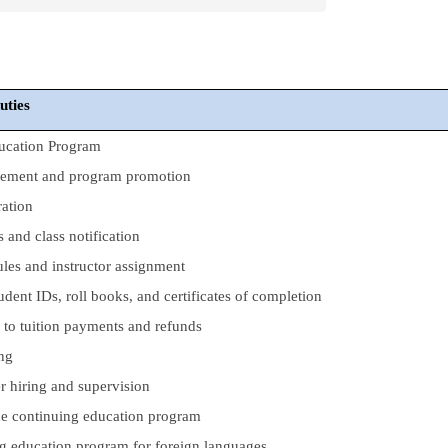
duties
ucation Program
gement and program promotion
ration
s and class notification
les and instructor assignment
udent IDs, roll books, and certificates of completion
d to tuition payments and refunds
ing
r hiring and supervision
the continuing education program
g education program for foreign languages