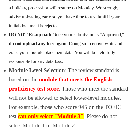
a holiday, processing will resume on Monday. We strongly
advise uploading early so you have time to resubmit if your
initial document is rejected.
DO NOT Re-upload:
Once your submission is "Approved,"
do not upload any files again
. Doing so may overwrite and
erase your module placement data. You will be held fully
responsible for any data loss.
Module Level Selection
: The review standard is
based on the
module that meets the English
proficiency test score
. Those who meet the standard
will not be allowed to select lower-level modules.
For example, those who score 945 on the TOEIC
test
can only select "Module 3"
. Please do not
select Module 1 or Module 2.