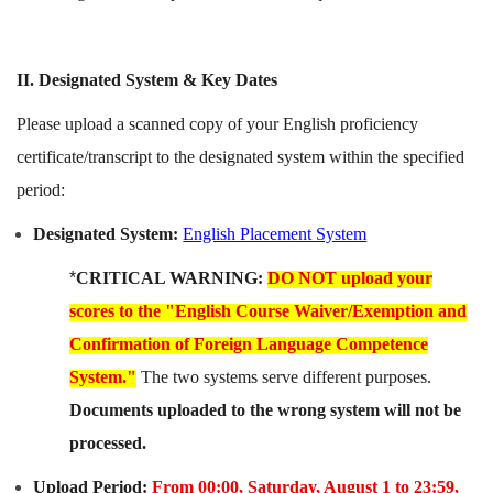
II. Designated System & Key Dates
Please upload a scanned copy of your English proficiency
certificate/transcript to the designated system within the specified
period:
Designated System:
English Placement System
*
CRITICAL WARNING:
DO NOT upload your
scores to the "English Course Waiver/Exemption and
Confirmation of Foreign Language Competence
System."
The two systems serve different purposes.
Documents uploaded to the wrong system will not be
processed.
Upload Period:
From 00:00, Saturday, August 1 to 23:59,