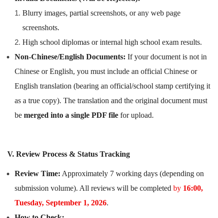
Blurry images, partial screenshots, or any web page
screenshots.
High school diplomas or internal high school exam results.
Non-Chinese/English Documents:
If your document is not in
Chinese or English, you must include an official Chinese or
English translation (bearing an official/school stamp certifying it
as a true copy). The translation and the original document must
be
merged into a single PDF file
for upload.
V. Review Process & Status Tracking
Review Time:
Approximately 7 working days (depending on
submission volume). All reviews will be completed
by
16:00,
Tuesday, September 1, 2026
.
How to Check: