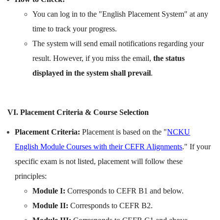
You can log in to the "English Placement System" at any
time to track your progress.
The system will send email notifications regarding your
result. However, if you miss the email,
the status
displayed in the system shall prevail
.
VI. Placement Criteria & Course Selection
Placement Criteria:
Placement is based on the "
NCKU
English Module Courses with their CEFR Alignments
." If your
specific exam is not listed, placement will follow these
principles:
Module I:
Corresponds to CEFR B1 and below.
Module II:
Corresponds to CEFR B2.