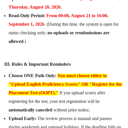
Thursday, August 20, 2026
.
Read-Only Period:
From 00:00, August 21 to 16:00,
September
1
, 2026
. (During this time, the system is open for
status checking only;
no uploads or resubmissions are
allowed
.)
III. Rules & Important Reminders
Choose ONE Path Only:
You must choose either to
"Upload English Proficiency Scores" OR "Register for the
Placement Test (OOPT)."
If you upload scores after
registering for the test, your test registration will be
automatically canceled
without prior notice.
Upload Early:
The review process is manual and pauses
during weekends and national holidays. If the deadline falls on