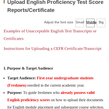
Upload English Proficiency Test Score
Facilities
Reports/Certificate
Audio-Visual Lab for Language Learning
Adjust the font size
Small
Middle
Big
Classroom reservation
Examples of Unacceptable English Test Transcripts or
Continuing Education Program for Foreign Language
Certificates
Courses
Instructions for Uploading a CEFR Certificate/Transcript
University-wide English/Foreign Language Courses
Research
I. Purpose & Target Audience
Downloads
Target Audience:
First-year undergraduate students
(Freshmen)
enrolled in the current academic year.
EMI Professional Development Center (EMI PD
CENTER)
Purpose:
To guide freshmen who
already possess valid
English proficiency scores
on how to upload their documents
for English module placement and subsequent course selection.