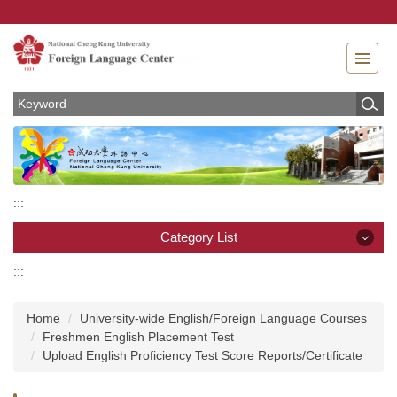
Jump
to
the
main
content
block
:::
Category List
:::
Category List
Home
University-wide English/Foreign Language Courses
News
Freshmen English Placement Test
Upload English Proficiency Test Score Reports/Certificate
About