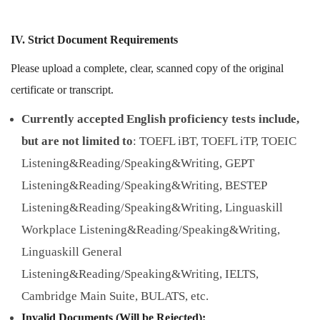
IV. Strict Document Requirements
Please upload a complete, clear, scanned copy of the original
certificate or transcript.
Currently accepted English proficiency tests include,
but are not limited to
: TOEFL iBT, TOEFL iTP, TOEIC
Listening&Reading/Speaking&Writing, GEPT
Listening&Reading/Speaking&Writing, BESTEP
Listening&Reading/Speaking&Writing, Linguaskill
Workplace Listening&Reading/Speaking&Writing,
Linguaskill General
Listening&Reading/Speaking&Writing, IELTS,
Cambridge Main Suite, BULATS, etc.
Invalid Documents (Will be Rejected):