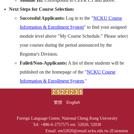
Module III:
Corresponds to CEFR C1 and above.
Next Steps for Course Selection:
Successful Applicants:
Log in to the "
NCKU Course
Information & Enrollment System
" to find your assigned
module level above "My Course Schedule." Please select
your courses during the period announced by the
Registrar's Division.
Failed/Non-Applicants:
A list of these students will be
published on the homepage of the "
NCKU Course
Information & Enrollment System
."
繁體
English
Foreign Language Center, National Cheng Kung University
Tel: +886-6-2757575 ext. 52020, 52030
Email: em52020@email.ncku.edu.tw (Extension