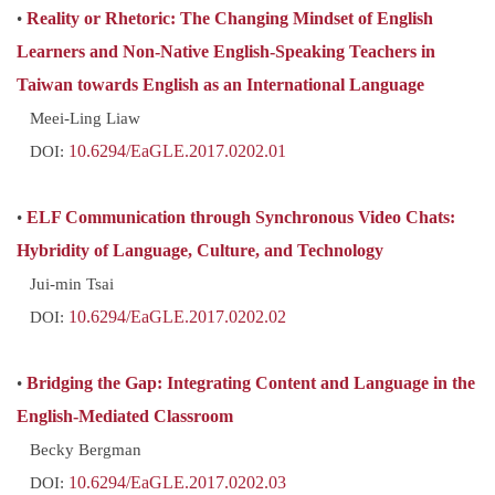
•
Reality or Rhetoric: The Changing Mindset of English
Learners and Non-Native English-Speaking Teachers in
Taiwan towards English as an International Language
Meei-Ling Liaw
DOI:
10.6294/EaGLE.2017.0202.01
•
ELF Communication through Synchronous Video Chats:
Hybridity of Language, Culture, and Technology
Jui-min Tsai
DOI:
10.6294/EaGLE.2017.0202.02
•
Bridging the Gap: Integrating Content and Language in the
English-Mediated Classroom
Becky Bergman
DOI:
10.6294/EaGLE.2017.0202.03