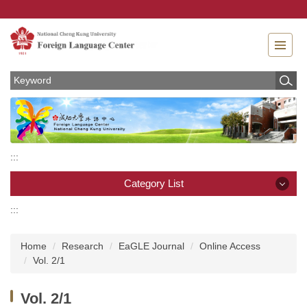
Jump
to
the
main
content
block
:::
Category List
:::
Category List
Home
Research
EaGLE Journal
Online Access
News
Vol. 2/1
About
Vol. 2/1