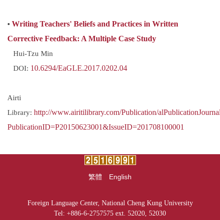
•
Writing Teachers' Beliefs and Practices in Written
Corrective Feedback: A Multiple Case Study
Hui-Tzu Min
DOI:
10.6294/EaGLE.2017.0202.04
Airti
Library:
http://www.airitilibrary.com/Publication/alPublicationJourna
PublicationID=P20150623001&IssueID=201708100001
繁體
English
Foreign Language Center, National Cheng Kung University
Tel: +886-6-2757575 ext. 52020, 52030