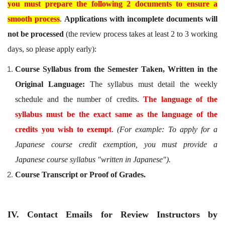
you must prepare the following 2 documents to ensure a
smooth process
.
Applications with incomplete documents will
not be processed
(the review process takes at least 2 to 3 working
days, so please apply early):
Course Syllabus from the Semester Taken, Written in the
Original Language:
The syllabus must detail the weekly
schedule and the number of credits.
The language of the
syllabus must be the exact same as the language of the
credits you wish to exempt
.
(For example: To apply for a
Japanese course credit exemption, you must provide a
Japanese course syllabus "written in Japanese").
Course Transcript or Proof of Grades.
IV. Contact Emails for Review Instructors by