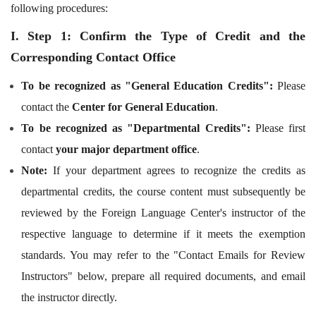
following procedures:
I. Step 1: Confirm the Type of Credit and the
Corresponding Contact Office
To be recognized as "General Education Credits":
Please
contact the
Center for General Education
.
To be recognized as "Departmental Credits":
Please first
contact
your major department office
.
Note:
If your department agrees to recognize the credits as
departmental credits, the course content must subsequently be
reviewed by the Foreign Language Center's instructor of the
respective language to determine if it meets the exemption
standards. You may refer to the "Contact Emails for Review
Instructors" below, prepare all required documents, and email
the instructor directly.