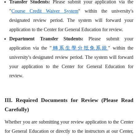
Transfer Students:
Please submit your application via the
"
Course Credit Waiver System
" within the university's
designated review period. The system will forward your
application to the Center for General Education for review.
Department Transfer Students:
Please submit your
application via the "
轉系生學分抵免系統
" within the
university's designated review period. The system will forward
your application to the Center for General Education for
review.
III. Required Documents for Review (Please Read
Carefully)
Whether you are submitting your review application to the Center
for General Education or directly to the instructors at our Center,