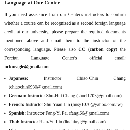
Language at Our Center
If you need assistance from our Center's instructors to confirm
whether a course can be recognized as a second foreign language
credit at our university, please prepare the required documents
mentioned above and email them to the instructor of the
corresponding language. Please also
CC (carbon copy)
the
Foreign Language Center's official email:
nckueagle@gmail.com
.
Japanese:
Instructor Chiao-Chin Chang
(chiaochin0930@gmail.com)
German:
Instructor Shu-Hui Chang (shuei1703@gmail.com)
French:
Instructor Shu-Yuan Lin (linsy1070@yahoo.com.tw)
Spanish:
Instructor Fang-Yi Pai (fangi66@gmail.com)
Thai:
Instructor Hsiu-Yu Lin (linchiuyi@gmail.com)