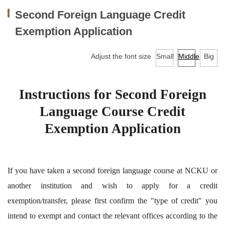
Facilities
Second Foreign Language Credit
Audio-Visual Lab for Language Learning
Exemption Application
Classroom reservation
Adjust the font size
Small
Middle
Big
Continuing Education Program for Foreign Language
Courses
Instructions for Second Foreign
Language Course Credit
University-wide English/Foreign Language Courses
Exemption Application
Research
Downloads
If you have taken a second foreign language course at NCKU or
EMI Professional Development Center (EMI PD
another institution and wish to apply for a credit
CENTER)
exemption/transfer, please first confirm the "type of credit" you
intend to exempt and contact the relevant offices according to the