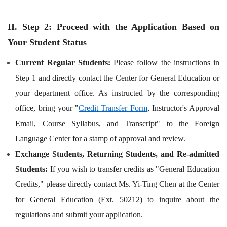
II. Step 2: Proceed with the Application Based on
Your Student Status
Current Regular Students:
Please follow the instructions in
Step 1 and directly contact the Center for General Education or
your department office. As instructed by the corresponding
office, bring your "
Credit Transfer Form
, Instructor's Approval
Email, Course Syllabus, and Transcript" to the Foreign
Language Center for a stamp of approval and review.
Exchange Students, Returning Students, and Re-admitted
Students:
If you wish to transfer credits as "General Education
Credits," please directly contact Ms. Yi-Ting Chen at the Center
for General Education (Ext. 50212) to inquire about the
regulations and submit your application.