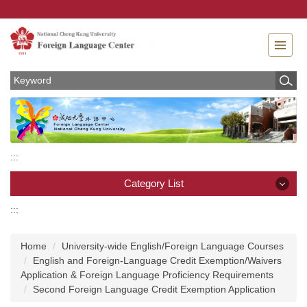
Jump
to
the
main
content
block
:::
Category List
:::
Category List
Home
University-wide English/Foreign Language Courses
News
English and Foreign-Language Credit Exemption/Waivers
Application & Foreign Language Proficiency Requirements
About
Second Foreign Language Credit Exemption Application