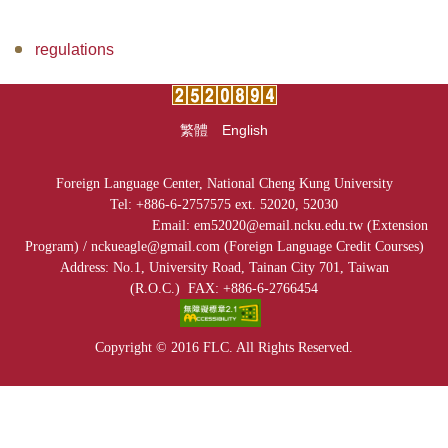
Facilities
regulations
Audio-Visual Lab for Language Learning
Classroom reservation
繁體
English
Continuing Education Program for Foreign Language
Courses
Foreign Language Center, National Cheng Kung University
Tel: +886-6-2757575 ext. 52020, 52030
University-wide English/Foreign Language Courses
Email: em52020@email.ncku.edu.tw (Extension
Program) /
nckueagle@gmail.com (
Foreign Language Credit Courses)
Research
Address: No.1, University Road, Tainan City 701, Taiwan
(R.O.C.)
FAX: +886-6-2766454
Downloads
Copyright © 2016 FLC. All Rights Reserved.
EMI Professional Development Center (EMI PD
CENTER)